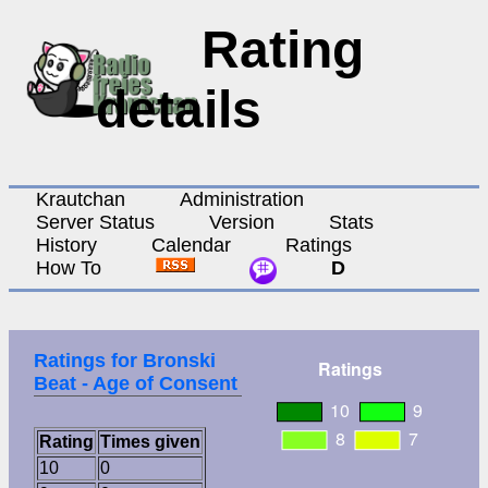
Rating
details
Krautchan
Administration
Server Status
Version
Stats
History
Calendar
Ratings
How To
D
Ratings for Bronski
Beat - Age of Consent
Rating
Times given
10
0