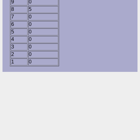
9
0
8
5
7
0
6
0
5
0
4
0
3
0
2
0
1
0