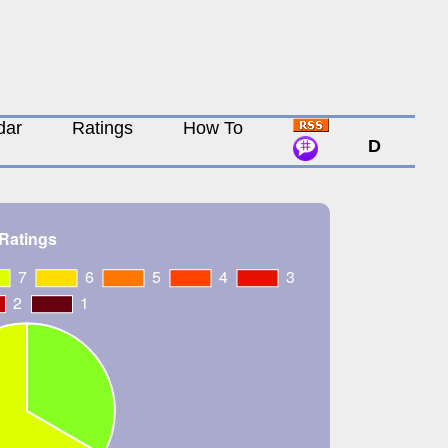
dar
Ratings
How To
D