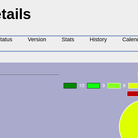
tails
tatus
Version
Stats
History
Calen