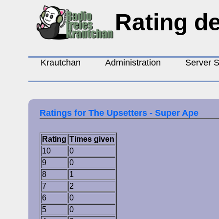
Rating de
Krautchan
Administration
Server S
Ratings for The Upsetters - Super Ape
Rating
Times given
10
0
9
0
8
1
7
2
6
0
5
0