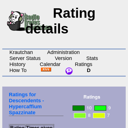
Rating
details
Krautchan
Administration
Server Status
Version
Stats
History
Calendar
Ratings
How To
D
Ratings for
Descendents -
Hypercaffium
Spazzinate
Rating
Times given