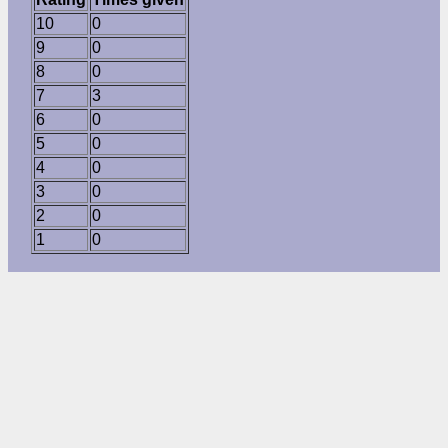
10
0
9
0
8
0
7
3
6
0
5
0
4
0
3
0
2
0
1
0