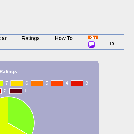
dar
Ratings
How To
D