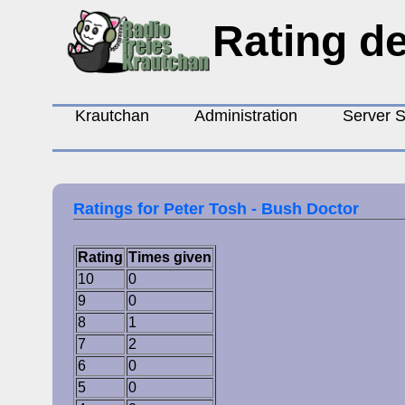
Rating de
Krautchan
Administration
Server S
Ratings for Peter Tosh - Bush Doctor
Rating
Times given
10
0
9
0
8
1
7
2
6
0
5
0