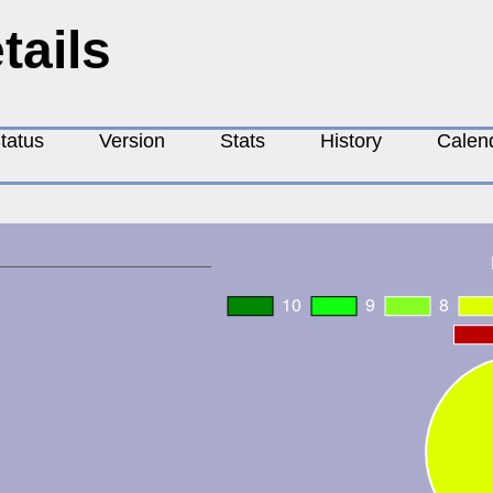
tails
tatus
Version
Stats
History
Calen